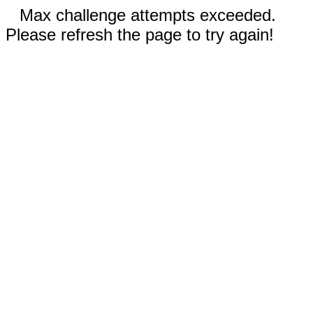
Max challenge attempts exceeded.
Please refresh the page to try again!