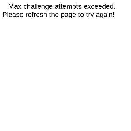
Max challenge attempts exceeded.
Please refresh the page to try again!