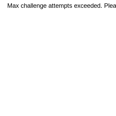
Max challenge attempts exceeded. Pleas