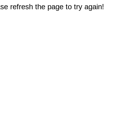
e refresh the page to try again!