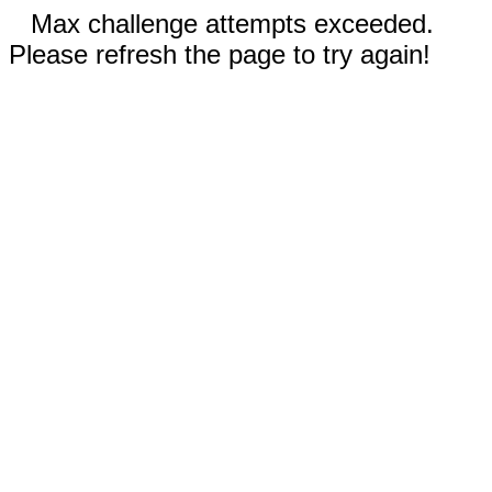
Max challenge attempts exceeded.
Please refresh the page to try again!