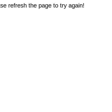
e refresh the page to try again!