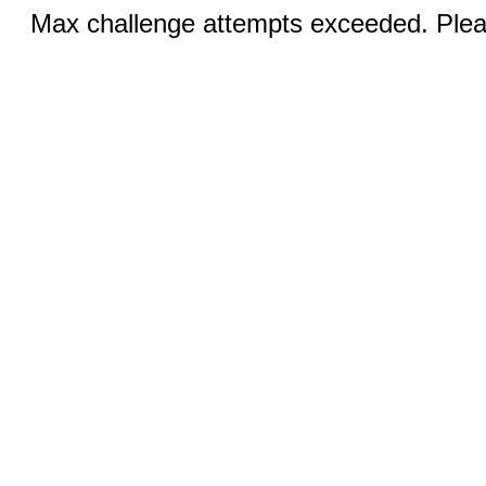
Max challenge attempts exceeded. Pleas