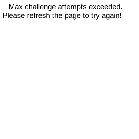
Max challenge attempts exceeded.
Please refresh the page to try again!