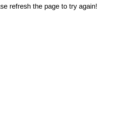
e refresh the page to try again!