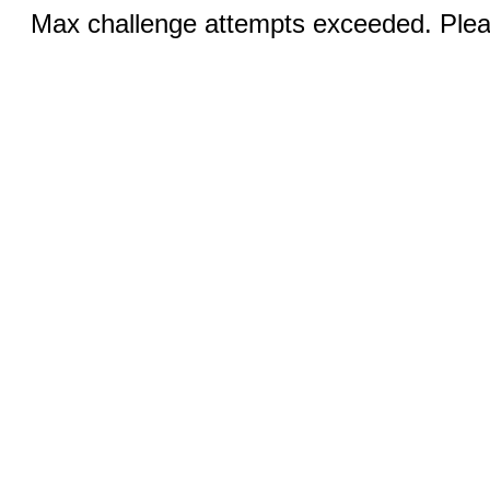
Max challenge attempts exceeded. Pleas