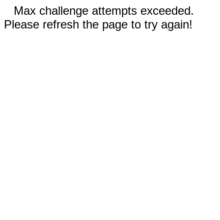
Max challenge attempts exceeded.
Please refresh the page to try again!