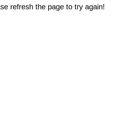
e refresh the page to try again!