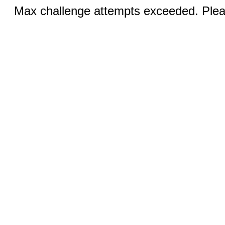
Max challenge attempts exceeded. Pleas