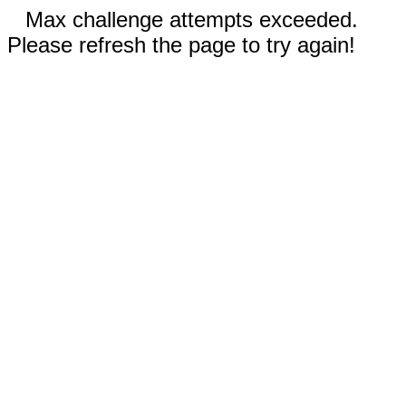
Max challenge attempts exceeded.
Please refresh the page to try again!