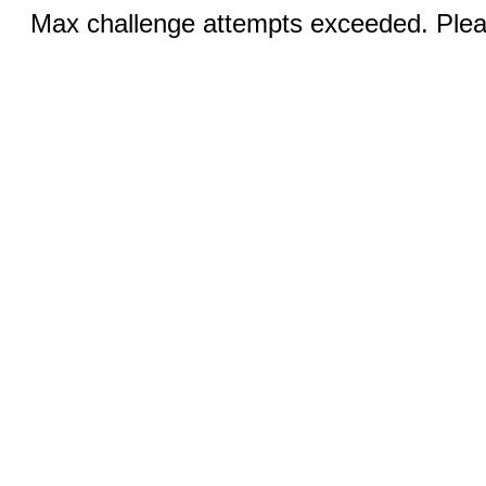
Max challenge attempts exceeded. Pleas