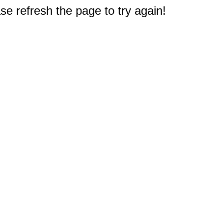
e refresh the page to try again!