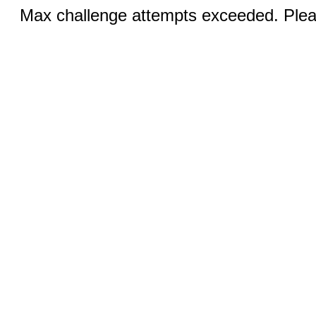
Max challenge attempts exceeded. Pleas