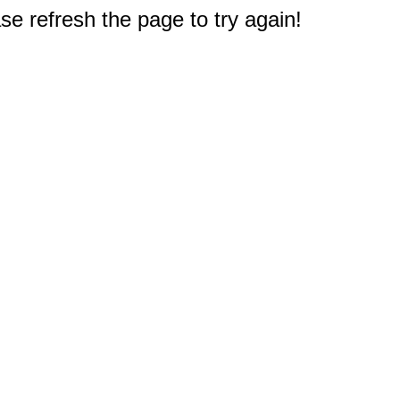
e refresh the page to try again!