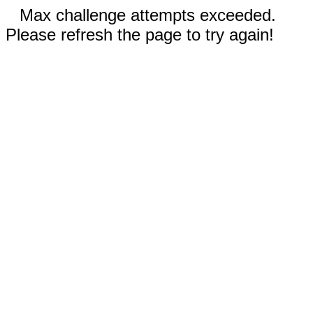
Max challenge attempts exceeded.
Please refresh the page to try again!