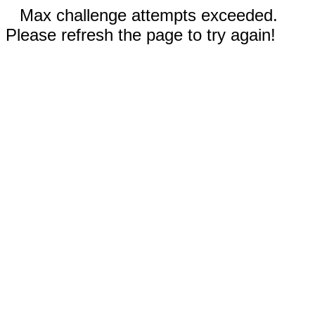
Max challenge attempts exceeded.
Please refresh the page to try again!